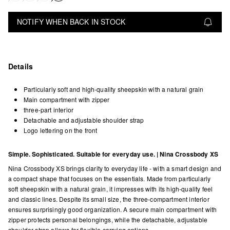
NOTIFY WHEN BACK IN STOCK
Details
Particularly soft and high-quality sheepskin with a natural grain
Main compartment with zipper
three-part interior
Detachable and adjustable shoulder strap
Logo lettering on the front
Simple. Sophisticated. Suitable for everyday use. | Nina Crossbody XS
Nina Crossbody XS brings clarity to everyday life - with a smart design and
a compact shape that focuses on the essentials. Made from particularly
soft sheepskin with a natural grain, it impresses with its high-quality feel
and classic lines. Despite its small size, the three-compartment interior
ensures surprisingly good organization. A secure main compartment with
zipper protects personal belongings, while the detachable, adjustable
shoulder strap allows for flexible carrying options.