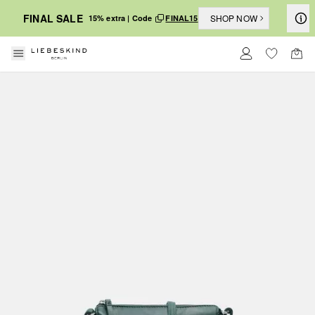
FINAL SALE
SHOP NOW
15% extra | Code
FINAL15