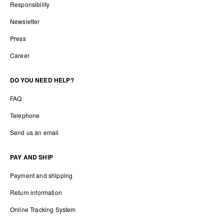
Responsibility
Newsletter
Press
Career
DO YOU NEED HELP?
FAQ
Telephone
Send us an email
PAY AND SHIP
Payment and shipping
Return information
Online Tracking System