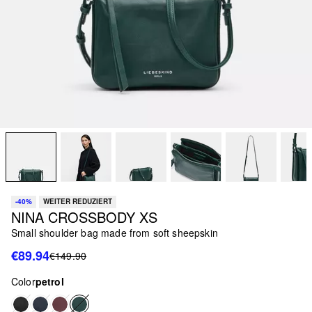
-40%
WEITER REDUZIERT
NINA CROSSBODY XS
Small shoulder bag made from soft sheepskin
€89.94
€149.90
Color
petrol