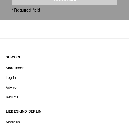
* Required field
SERVICE
Storefinder
Log in
Advice
Returns
LIEBESKIND BERLIN
About us