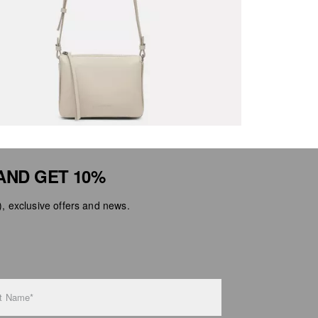
AND GET 10%
 exclusive offers and news.
t Name*