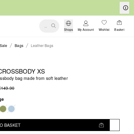
...
Shops
My Account
Wishlist
Basket
Sale
Bags
Leather Bags
 CROSSBODY XS
ossbody bag made from soft leather
€149.90
ge
TO BASKET