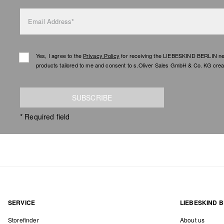
Email Address*
Yes, I agree to the
Privacy Policy
for receiving the LIEBESKIND BERLIN newsl
products tailored to me and consent to s.Oliver Sales GmbH & Co. KG creat
SUBSCRIBE
* Required field
SERVICE
LIEBESKIND B
Storefinder
About us