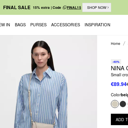
FINAL SALE
15% extra | Code
FINAL15
SHOP NOW
EW IN
BAGS
PURSES
ACCESSORIES
INSPIRATION
Home
-40%
NINA
Small cr
€89.94
Color
bei
ADD 