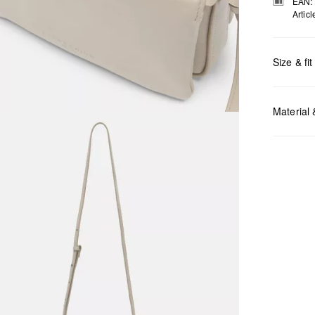
EAN:
Artic
Size & fit
Measurem
Material
Do no
Do no
No dr
Do no
Do no