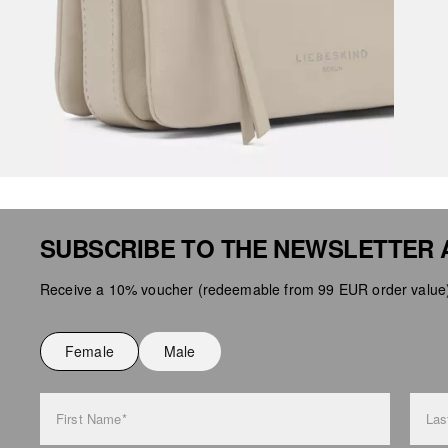
SUBSCRIBE TO THE NEWSLETTER 
Receive a 10% voucher (redeemable from 99 EUR order value),
Female
Male
First Name*
Las