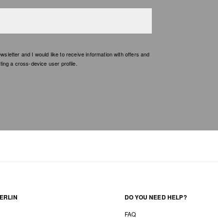
etter and I would like to receive information with offers and
ing a cross-device user profile.
ERLIN
DO YOU NEED HELP?
FAQ