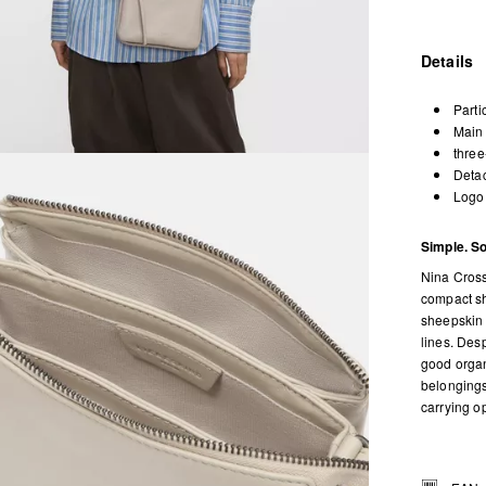
Details
Parti
Main 
three
Detac
Logo 
Simple. So
Nina Cross
compact sh
sheepskin w
lines. Desp
good organ
belongings
carrying o