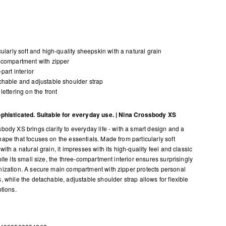
cularly soft and high-quality sheepskin with a natural grain
compartment with zipper
-part interior
hable and adjustable shoulder strap
lettering on the front
phisticated. Suitable for everyday use. | Nina Crossbody XS
body XS brings clarity to everyday life - with a smart design and a
ape that focuses on the essentials. Made from particularly soft
ith a natural grain, it impresses with its high-quality feel and classic
ite its small size, the three-compartment interior ensures surprisingly
ization. A secure main compartment with zipper protects personal
, while the detachable, adjustable shoulder strap allows for flexible
ptions.