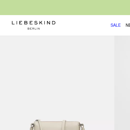
SALE
N