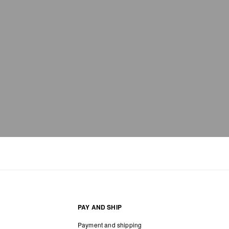
PAY AND SHIP
Payment and shipping