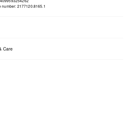
 4099593254262
le number: 2177120.8165.1
ents:
H x B x T (cm): 14,5 x 18,5 x 2,6
 & Care
t chlore
t tumble
y cleaning
t iron
t wash