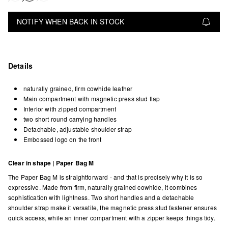
NOTIFY WHEN BACK IN STOCK
Details
naturally grained, firm cowhide leather
Main compartment with magnetic press stud flap
Interior with zipped compartment
two short round carrying handles
Detachable, adjustable shoulder strap
Embossed logo on the front
Clear in shape | Paper Bag M
The Paper Bag M is straightforward - and that is precisely why it is so
expressive. Made from firm, naturally grained cowhide, it combines
sophistication with lightness. Two short handles and a detachable
shoulder strap make it versatile, the magnetic press stud fastener ensures
quick access, while an inner compartment with a zipper keeps things tidy.