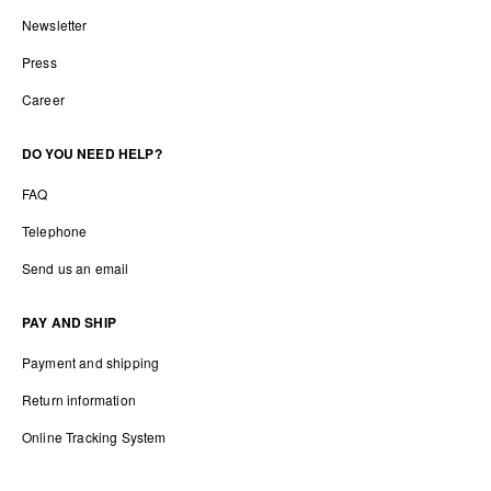
Newsletter
Press
Career
DO YOU NEED HELP?
FAQ
Telephone
Send us an email
PAY AND SHIP
Payment and shipping
Return information
Online Tracking System