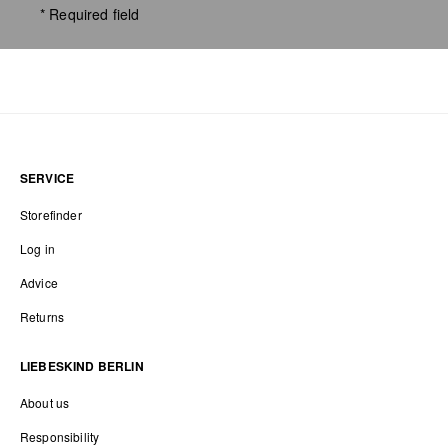
* Required field
SERVICE
Storefinder
Log in
Advice
Returns
LIEBESKIND BERLIN
About us
Responsibility