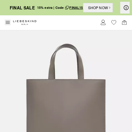
FINAL SALE
SHOP NOW
15% extra | Code
FINAL15