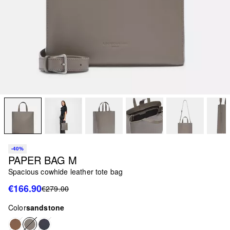
-40%
PAPER BAG M
Spacious cowhide leather tote bag
€166.90
€279.00
Color
sandstone