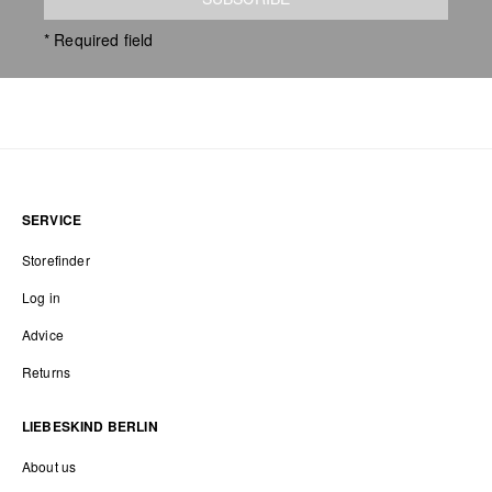
* Required field
SERVICE
Storefinder
Log in
Advice
Returns
LIEBESKIND BERLIN
About us