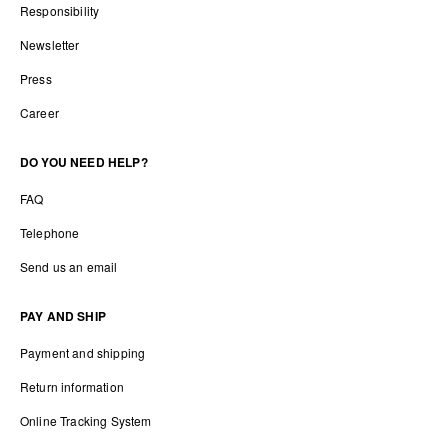
Responsibility
Newsletter
Press
Career
DO YOU NEED HELP?
FAQ
Telephone
Send us an email
PAY AND SHIP
Payment and shipping
Return information
Online Tracking System