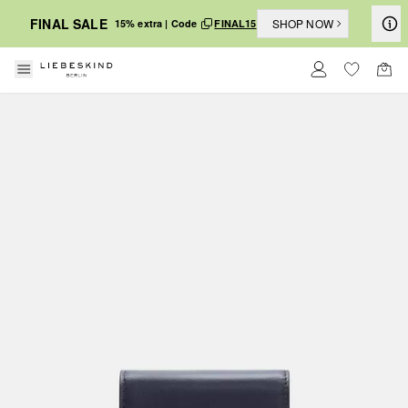
FINAL SALE
SHOP NOW
15% extra | Code
FINAL15