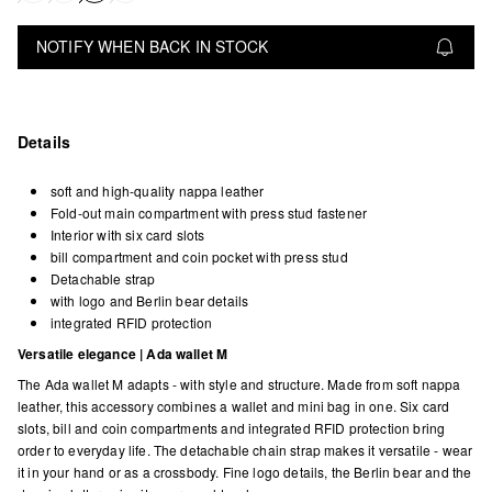
NOTIFY WHEN BACK IN STOCK
Details
soft and high-quality nappa leather
Fold-out main compartment with press stud fastener
Interior with six card slots
bill compartment and coin pocket with press stud
Detachable strap
with logo and Berlin bear details
integrated RFID protection
Versatile elegance | Ada wallet M
The Ada wallet M adapts - with style and structure. Made from soft nappa
leather, this accessory combines a wallet and mini bag in one. Six card
slots, bill and coin compartments and integrated RFID protection bring
order to everyday life. The detachable chain strap makes it versatile - wear
it in your hand or as a crossbody. Fine logo details, the Berlin bear and the