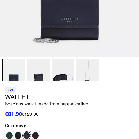
-37%
WALLET
Spacious wallet made from nappa leather
€81.90
€129.90
Color
navy