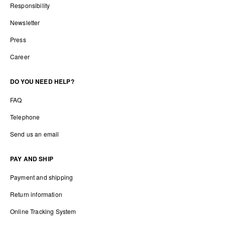
Responsibility
Newsletter
Press
Career
DO YOU NEED HELP?
FAQ
Telephone
Send us an email
PAY AND SHIP
Payment and shipping
Return information
Online Tracking System