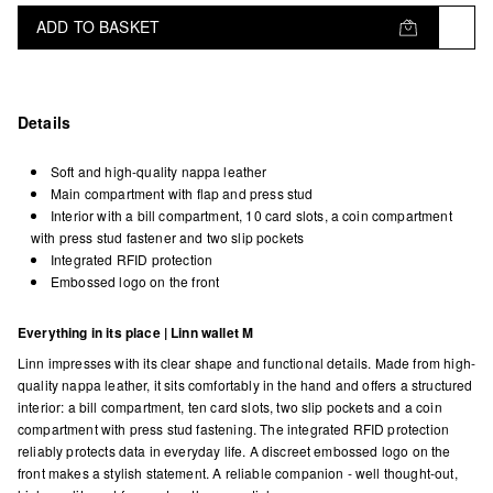
ADD TO BASKET
Details
Soft and high-quality nappa leather
Main compartment with flap and press stud
Interior with a bill compartment, 10 card slots, a coin compartment
with press stud fastener and two slip pockets
Integrated RFID protection
Embossed logo on the front
Everything in its place | Linn wallet M
Linn impresses with its clear shape and functional details. Made from high-
quality nappa leather, it sits comfortably in the hand and offers a structured
interior: a bill compartment, ten card slots, two slip pockets and a coin
compartment with press stud fastening. The integrated RFID protection
reliably protects data in everyday life. A discreet embossed logo on the
front makes a stylish statement. A reliable companion - well thought-out,