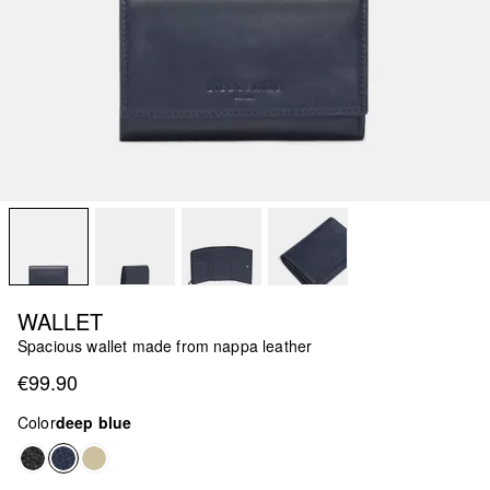
WALLET
Spacious wallet made from nappa leather
€99.90
Color
deep blue