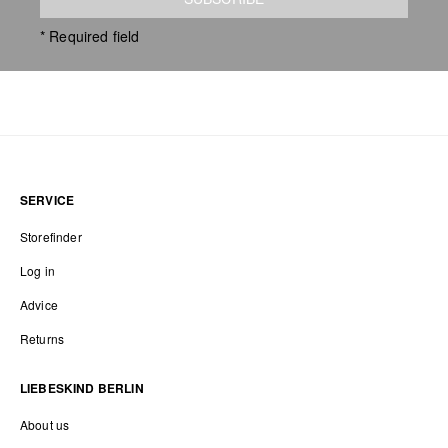
* Required field
SERVICE
Storefinder
Log in
Advice
Returns
LIEBESKIND BERLIN
About us