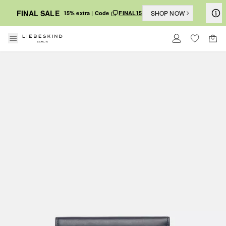
FINAL SALE
SHOP NOW
15% extra | Code
FINAL15