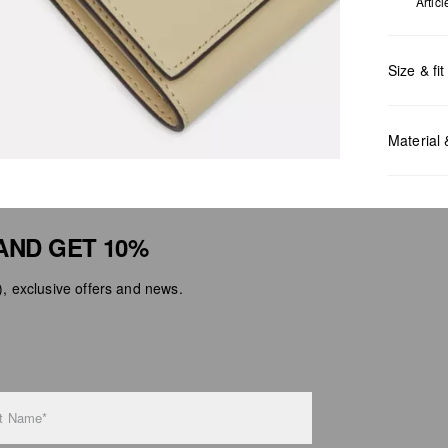
Artic
Size & fit
Measurem
Material
AND GET 10%
 exclusive offers and news.
Do no
Do no
No dr
Do no
Do no
t Name*