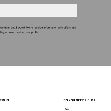
etter and I would like to receive information with offers and
ing a cross-device user profile.
ERLIN
DO YOU NEED HELP?
FAQ