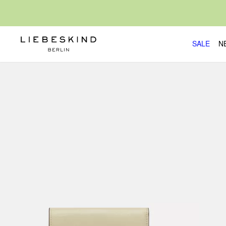
SALE
N