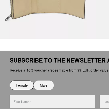
SUBSCRIBE TO THE NEWSLETTER 
Receive a 10% voucher (redeemable from 99 EUR order value),
Female
Male
First Name*
Las