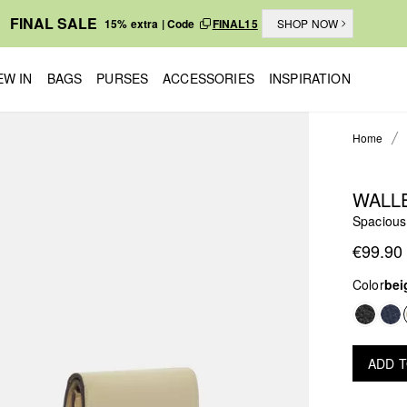
FINAL SALE
15% extra | Code
FINAL15
SHOP NOW
EW IN
BAGS
PURSES
ACCESSORIES
INSPIRATION
Home
WALL
Spacious
€99.90
Color
bei
ADD 