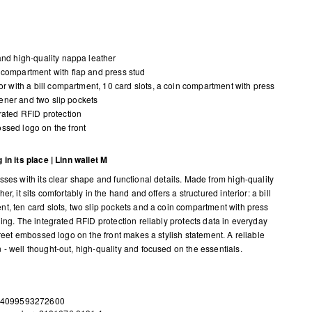
and high-quality nappa leather
compartment with flap and press stud
ior with a bill compartment, 10 card slots, a coin compartment with press
tener and two slip pockets
rated RFID protection
sed logo on the front
 in its place | Linn wallet M
sses with its clear shape and functional details. Made from high-quality
er, it sits comfortably in the hand and offers a structured interior: a bill
t, ten card slots, two slip pockets and a coin compartment with press
ning. The integrated RFID protection reliably protects data in everyday
creet embossed logo on the front makes a stylish statement. A reliable
- well thought-out, high-quality and focused on the essentials.
 4099593272600