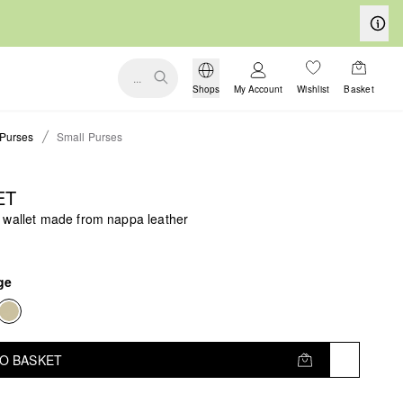
...
Shops
My Account
Wishlist
Basket
Purses
Small Purses
ET
 wallet made from nappa leather
ge
TO BASKET