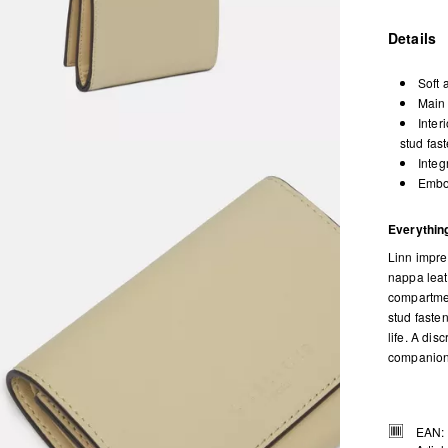
Details
Soft 
Main 
Inter
stud fas
Integ
Embos
Everything
Linn impre
nappa leath
compartmen
stud faste
life. A dis
companion 
EAN: