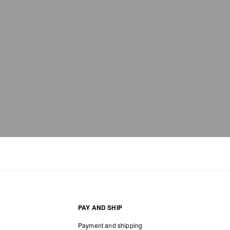
bag care
PAY AND SHIP
Payment and shipping