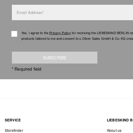
Email Address*
Yes, I agree to the
Privacy Policy
for receiving the LIEBESKIND BERLIN newsl
products tailored to me and consent to s.Oliver Sales GmbH & Co. KG creat
SUBSCRIBE
* Required field
SERVICE
LIEBESKIND B
Storefinder
About us