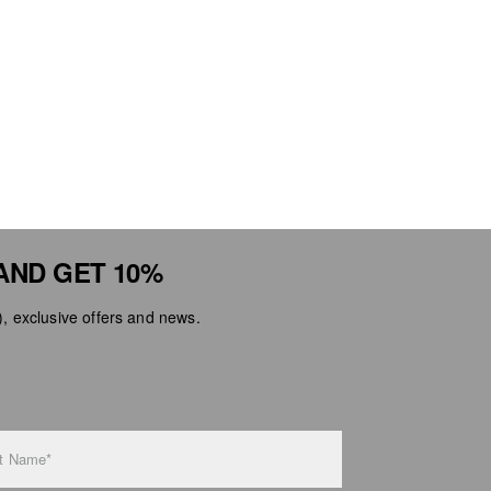
AND GET 10%
 exclusive offers and news.
t Name*