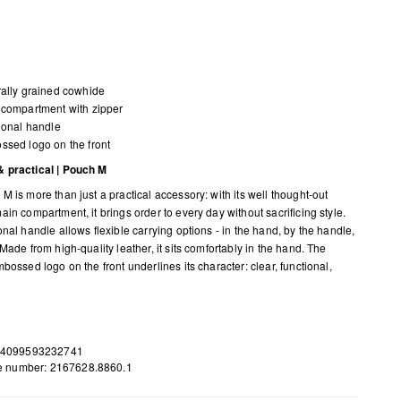
ally grained cowhide
compartment with zipper
ional handle
sed logo on the front
 practical | Pouch M
M is more than just a practical accessory: with its well thought-out
in compartment, it brings order to every day without sacrificing style.
nal handle allows flexible carrying options - in the hand, by the handle,
Made from high-quality leather, it sits comfortably in the hand. The
bossed logo on the front underlines its character: clear, functional,
 4099593232741
le number: 2167628.8860.1