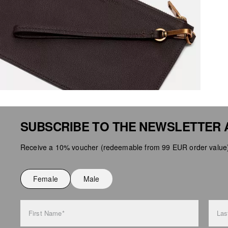
SUBSCRIBE TO THE NEWSLETTER 
Receive a 10% voucher (redeemable from 99 EUR order value),
Female
Male
First Name*
Las