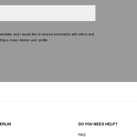
etter and I would like to receive information with offers and
ing a cross-device user profile.
ERLIN
DO YOU NEED HELP?
FAQ