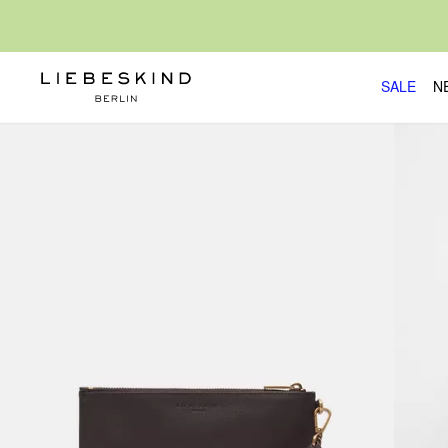
SALE
N