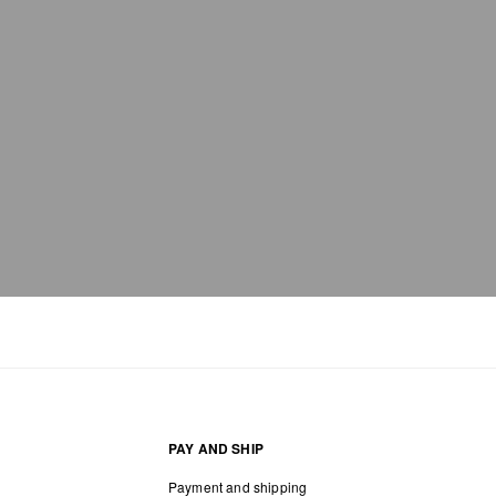
PAY AND SHIP
Payment and shipping