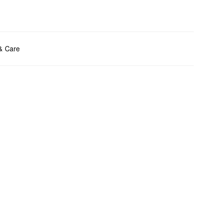
ents:
H x W x D (cm): 14 x 22.5 x 0.5
 & Care
t chlore
t tumble
y cleaning
t iron
t wash
bag care