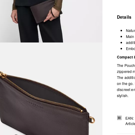
Details
Natur
Main 
addit
Embos
Compact &
The Pouch 
zippered ma
The additio
on the go. 
discreet em
stylish.
EAN:
Artic