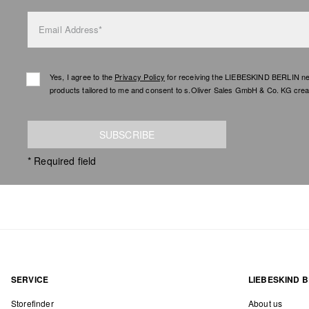
Email Address*
Yes, I agree to the
Privacy Policy
for receiving the LIEBESKIND BERLIN newsl
products tailored to me and consent to s.Oliver Sales GmbH & Co. KG creat
SUBSCRIBE
* Required field
SERVICE
LIEBESKIND B
Storefinder
About us