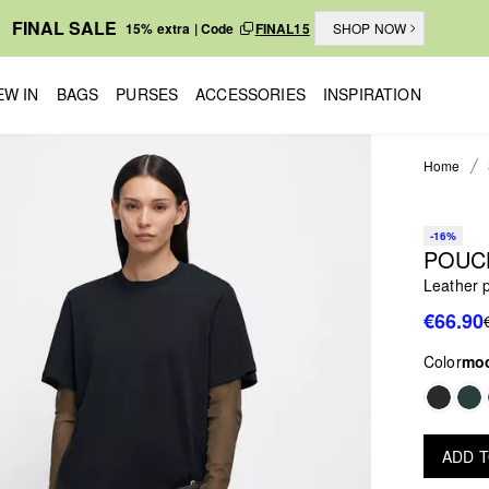
FINAL SALE
15% extra | Code
FINAL15
SHOP NOW
EW IN
BAGS
PURSES
ACCESSORIES
INSPIRATION
Home
-16%
POUC
Leather 
€66.90
Color
mo
ADD 