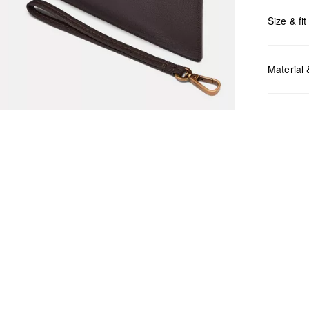
Size & fit
Measurem
Material
Do no
Do no
No dr
Do no
Do no