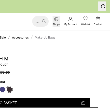
...
Shops
My Account
Wishlist
Basket
Sale
Accessories
Make-Up Bags
H M
pouch
€79.90
cca
TO BASKET