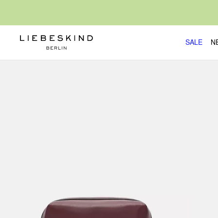
SALE
N