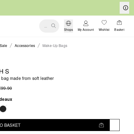
...
Shops
My Account
Wishlist
Basket
Sale
Accessories
Make-Up Bags
H S
 bag made from soft leather
€99.90
deaux
TO BASKET