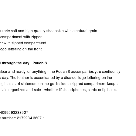
cularly soft and high-quality sheepskin with a natural grain
compartment with zipper
ior with zipped compartment
logo lettering on the front
 through the day | Pouch S
lear and ready for anything - the Pouch S accompanies you confidently
 day. The leather is accentuated by a discreet logo lettering on the
ing it a smart statement on the go. Inside, a zipped compartment keeps
tials organized and safe - whether it's headphones, cards or lip balm.
 4099593238927
le number: 2172984.3607.1