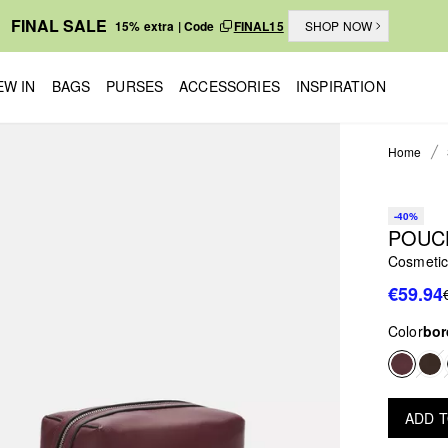
FINAL SALE
15% extra | Code
FINAL15
SHOP NOW
EW IN
BAGS
PURSES
ACCESSORIES
INSPIRATION
Home
-40%
POUC
Cosmetic
€59.94
Color
bor
ADD 