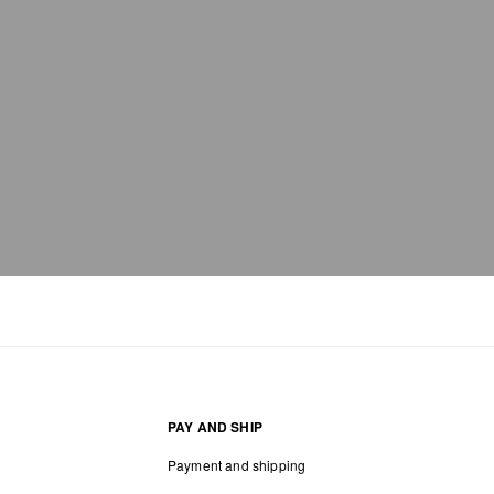
PAY AND SHIP
Payment and shipping