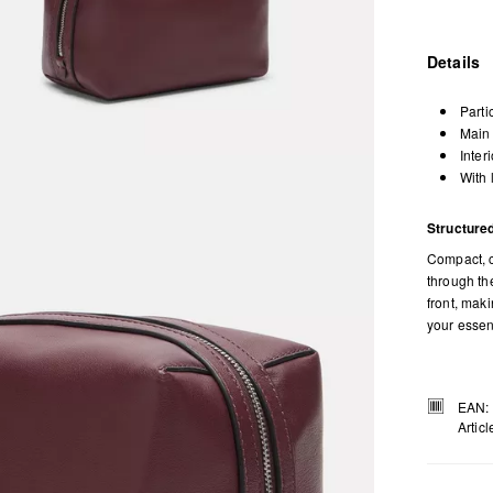
Details
Parti
Main 
Inter
With 
Structured
Compact, c
through the
front, mak
your essen
EAN:
Artic