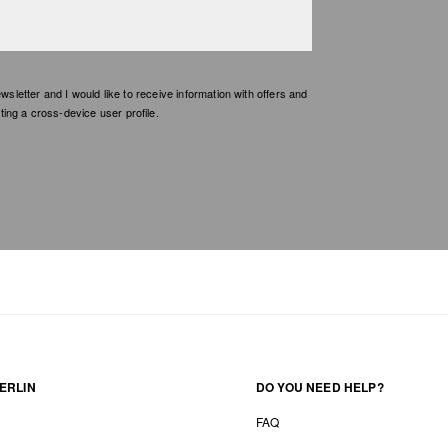
etter and I would like to receive information with offers and
ing a cross-device user profile.
ERLIN
DO YOU NEED HELP?
FAQ