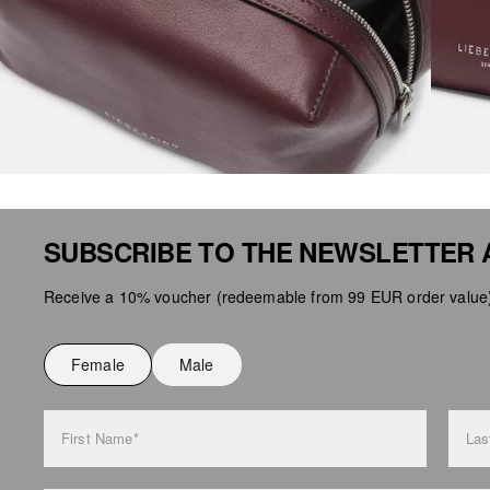
SUBSCRIBE TO THE NEWSLETTER 
Receive a 10% voucher (redeemable from 99 EUR order value),
Female
Male
First Name*
Las