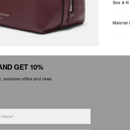
Size & fit
Measurem
Material
AND GET 10%
Do no
Do no
 exclusive offers and news.
No dr
Do no
Do no
t Name*