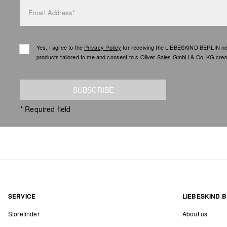
Email Address*
Yes, I agree to the
Privacy Policy
for receiving the LIEBESKIND BERLIN newsl
products tailored to me and consent to s.Oliver Sales GmbH & Co. KG creat
SUBSCRIBE
* Required field
SERVICE
LIEBESKIND B
Storefinder
About us