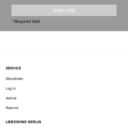
SUBSCRIBE
* Required field
SERVICE
Storefinder
Log in
Advice
Returns
LIEBESKIND BERLIN