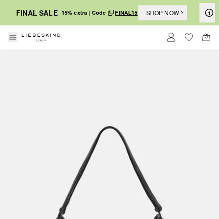
FINAL SALE
SHOP NOW
15% extra | Code
FINAL15