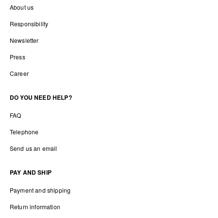
About us
Responsibility
Newsletter
Press
Career
DO YOU NEED HELP?
FAQ
Telephone
Send us an email
PAY AND SHIP
Payment and shipping
Return information