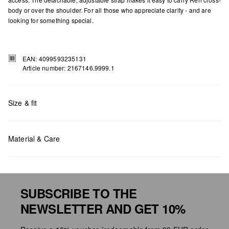
body or over the shoulder. For all those who appreciate clarity - and are
looking for something special.
EAN: 4099593235131
Article number: 2167146.9999.1
Size & fit
Measurements:
H x W x D (cm): 18.5 x 30 x 9
Material & Care
SUBSCRIBE TO THE
NEWSLETTER AND GET 10%
Do not chlore