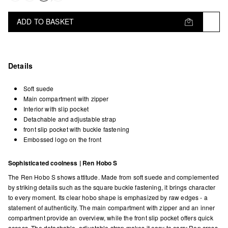
ADD TO BASKET
Details
Soft suede
Main compartment with zipper
Interior with slip pocket
Detachable and adjustable strap
front slip pocket with buckle fastening
Embossed logo on the front
Sophisticated coolness | Ren Hobo S
The Ren Hobo S shows attitude. Made from soft suede and complemented
by striking details such as the square buckle fastening, it brings character
to every moment. Its clear hobo shape is emphasized by raw edges - a
statement of authenticity. The main compartment with zipper and an inner
compartment provide an overview, while the front slip pocket offers quick
access. The detachable, adjustable strap makes it easy to carry Ren cross-