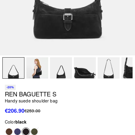
-20%
REN BAGUETTE S
Handy suede shoulder bag
€206.90
€259.00
Color
black