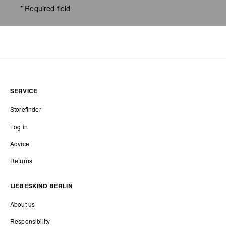
* Required field
SERVICE
Storefinder
Log in
Advice
Returns
LIEBESKIND BERLIN
About us
Responsibility