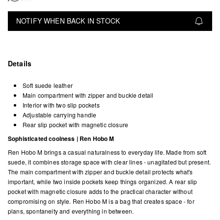
NOTIFY WHEN BACK IN STOCK
Details
Soft suede leather
Main compartment with zipper and buckle detail
Interior with two slip pockets
Adjustable carrying handle
Rear slip pocket with magnetic closure
Sophisticated coolness | Ren Hobo M
Ren Hobo M brings a casual naturalness to everyday life. Made from soft
suede, it combines storage space with clear lines - unagitated but present.
The main compartment with zipper and buckle detail protects what's
important, while two inside pockets keep things organized. A rear slip
pocket with magnetic closure adds to the practical character without
compromising on style. Ren Hobo M is a bag that creates space - for
plans, spontaneity and everything in between.