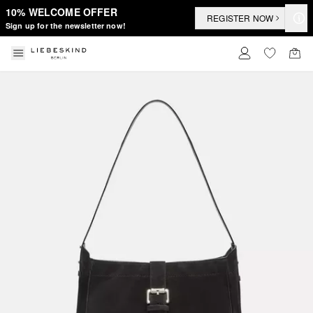
10% WELCOME OFFER
REGISTER NOW
Sign up for the newsletter now!