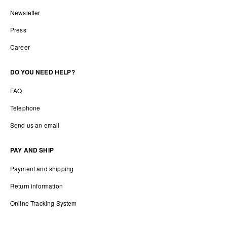
Newsletter
Press
Career
DO YOU NEED HELP?
FAQ
Telephone
Send us an email
PAY AND SHIP
Payment and shipping
Return information
Online Tracking System