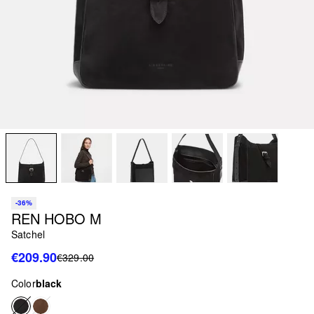
-36%
REN HOBO M
Satchel
€209.90
€329.00
Color
black