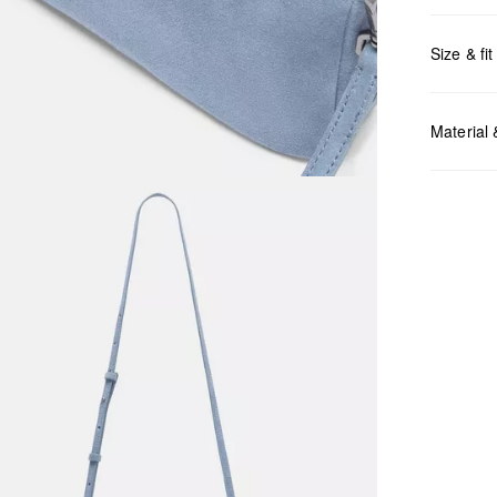
Size & fit
Measurem
Material
Do no
Do no
No dr
Do no
Do no