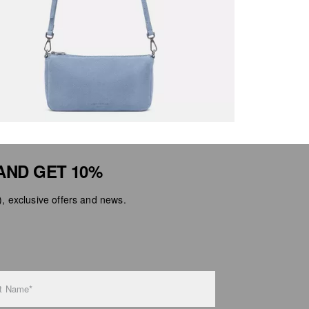
AND GET 10%
 exclusive offers and news.
t Name*