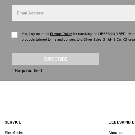
Email Address*
Yes, I agree to the
Privacy Policy
for receiving the LIEBESKIND BERLIN newsl
products tailored to me and consent to s.Oliver Sales GmbH & Co. KG creat
SUBSCRIBE
* Required field
SERVICE
LIEBESKIND B
Storefinder
About us