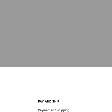
PAY AND SHIP
Payment and shipping