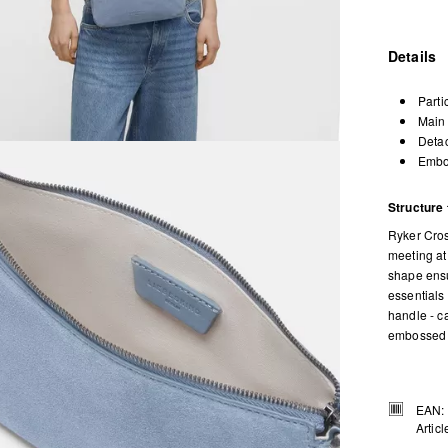
Details
Parti
Main 
Detac
Embos
Structure 
Ryker Cros
meeting at 
shape ensu
essentials
handle - c
embossed l
EAN:
Artic