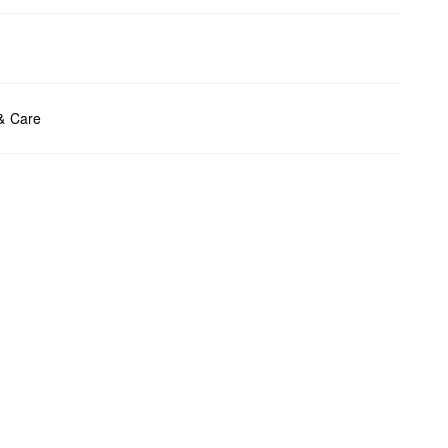
ents:
H x B x T (cm): 13 x 23,5 x 4
 & Care
t chlore
t tumble
y cleaning
t iron
t wash
bag care