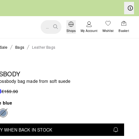
...
Shops
My Account
Wishlist
Basket
Sale
Bags
Leather Bags
SBODY
ossbody bag made from soft suede
3
€159.90
e blue
Y WHEN BACK IN STOCK