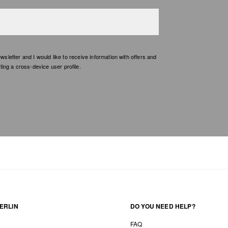
etter and I would like to receive information with offers and
ing a cross-device user profile.
ERLIN
DO YOU NEED HELP?
FAQ