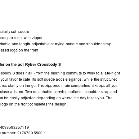
cularly soft suede
compartment with zipper
hable and length-adjustable carrying handle and shoulder strap
sed logo on the front
for on the go | Ryker Crossbody S
sbody S does it all - from the morning commute to work to a late-night
your favorite café. Its soft suede adds elegance, while the structured
res clarity on the go. The zippered main compartment keeps all your
 close at hand. Two detachable carrying options - shoulder strap and
an be easily adjusted depending on where the day takes you. The
ogo on the front completes the design.
 4099593257119
le number: 2176729.5500.1