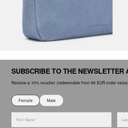
SUBSCRIBE TO THE NEWSLETTER 
Receive a 10% voucher (redeemable from 99 EUR order value),
Female
Male
First Name*
Las