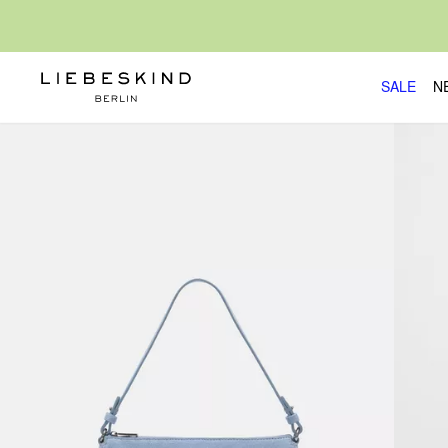
SALE
N