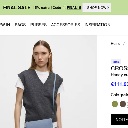
FINAL SALE
15% extra | Code
FINAL15
SHOP NOW
EW IN
BAGS
PURSES
ACCESSORIES
INSPIRATION
Home
-30%
CROS
Handy cr
€111.9
Color
pal
NOTIF