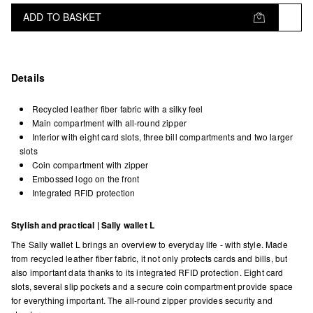
ADD TO BASKET
Details
Recycled leather fiber fabric with a silky feel
Main compartment with all-round zipper
Interior with eight card slots, three bill compartments and two larger
slots
Coin compartment with zipper
Embossed logo on the front
Integrated RFID protection
Stylish and practical | Sally wallet L
The Sally wallet L brings an overview to everyday life - with style. Made
from recycled leather fiber fabric, it not only protects cards and bills, but
also important data thanks to its integrated RFID protection. Eight card
slots, several slip pockets and a secure coin compartment provide space
for everything important. The all-round zipper provides security and