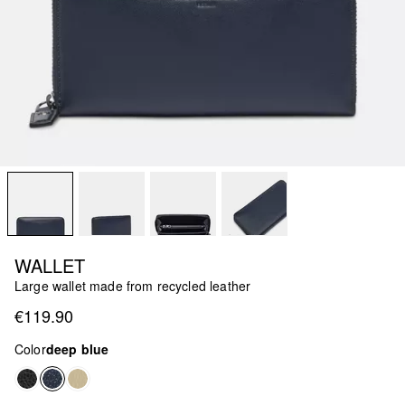
WALLET
Large wallet made from recycled leather
€119.90
Color
deep blue