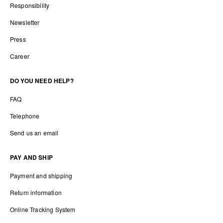
Responsibility
Newsletter
Press
Career
DO YOU NEED HELP?
FAQ
Telephone
Send us an email
PAY AND SHIP
Payment and shipping
Return information
Online Tracking System