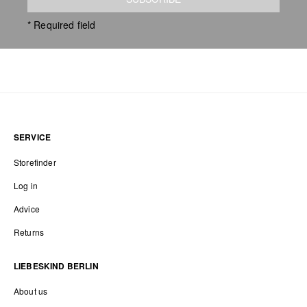
* Required field
SERVICE
Storefinder
Log in
Advice
Returns
LIEBESKIND BERLIN
About us