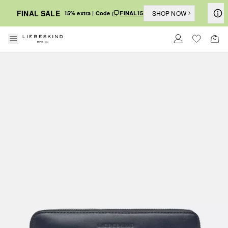
FINAL SALE
SHOP NOW
15% extra | Code
FINAL15