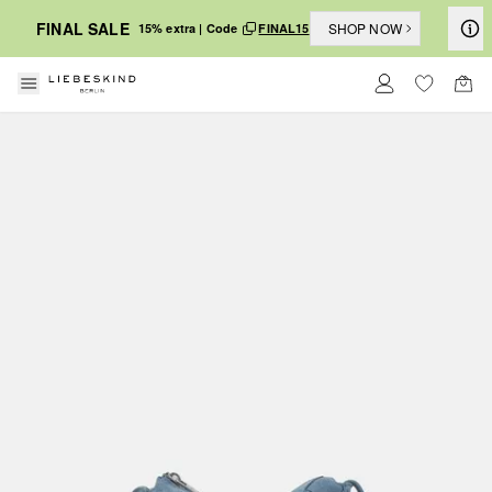
FINAL SALE
SHOP NOW
15% extra | Code
FINAL15