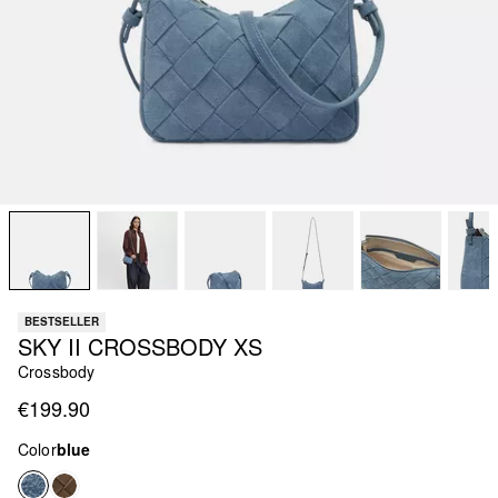
BESTSELLER
SKY II CROSSBODY XS
Crossbody
€199.90
Color
blue