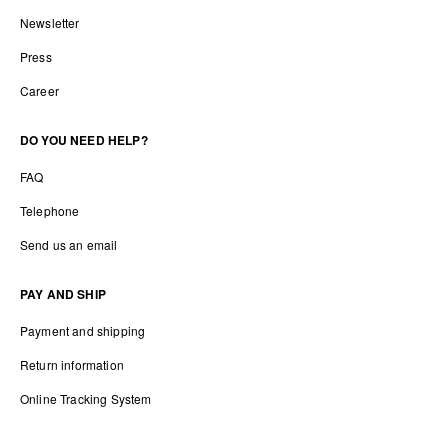
Newsletter
Press
Career
DO YOU NEED HELP?
FAQ
Telephone
Send us an email
PAY AND SHIP
Payment and shipping
Return information
Online Tracking System