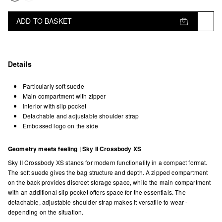
ADD TO BASKET
Details
Particularly soft suede
Main compartment with zipper
Interior with slip pocket
Detachable and adjustable shoulder strap
Embossed logo on the side
Geometry meets feeling | Sky II Crossbody XS
Sky II Crossbody XS stands for modern functionality in a compact format.
The soft suede gives the bag structure and depth. A zipped compartment
on the back provides discreet storage space, while the main compartment
with an additional slip pocket offers space for the essentials. The
detachable, adjustable shoulder strap makes it versatile to wear -
depending on the situation.