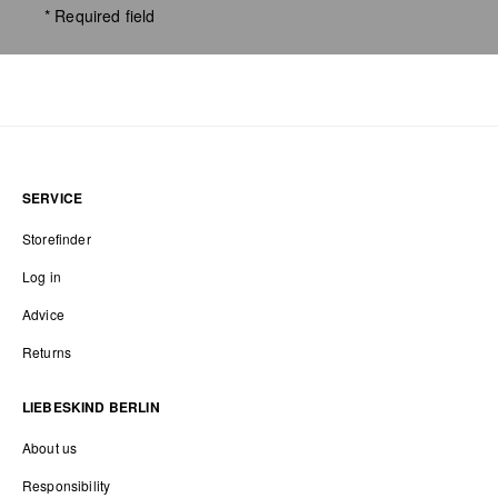
* Required field
SERVICE
Storefinder
Log in
Advice
Returns
LIEBESKIND BERLIN
About us
Responsibility