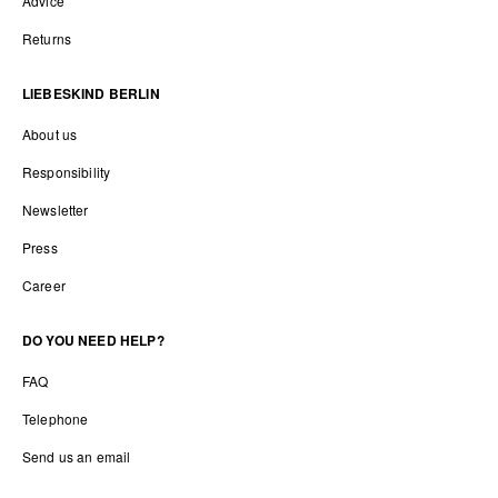
Advice
Returns
LIEBESKIND BERLIN
About us
Responsibility
Newsletter
Press
Career
DO YOU NEED HELP?
FAQ
Telephone
Send us an email