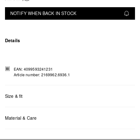
NOTIFY WHEN BACK IN STOCK
Details
EAN: 4099593241231
Article number: 2169962.6936.1
Size & fit
Measurements:
H x W x D (cm):25.3 x 31 x 11
Material & Care