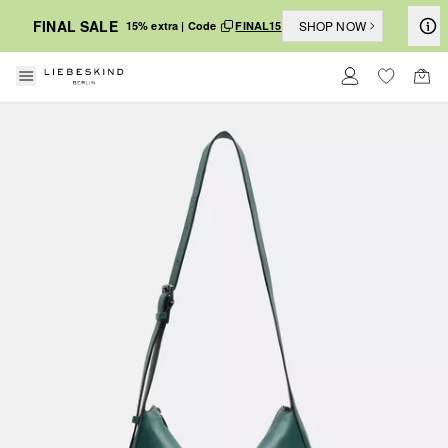
FINAL SALE
SHOP NOW
15% extra | Code
FINAL15