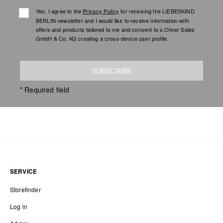
Yes, I agree to the
Privacy Policy
for receiving the LIEBESKIND
BERLIN newsletter and I would like to receive information with
offers and products tailored to me and consent to s.Oliver Sales
GmbH & Co. KG creating a cross-device user profile.
SUBSCRIBE
* Required field
SERVICE
Storefinder
Log in