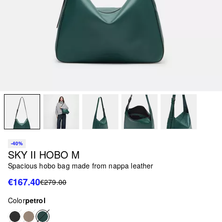
-40%
SKY II HOBO M
Spacious hobo bag made from nappa leather
€167.40
€279.00
Color
petrol