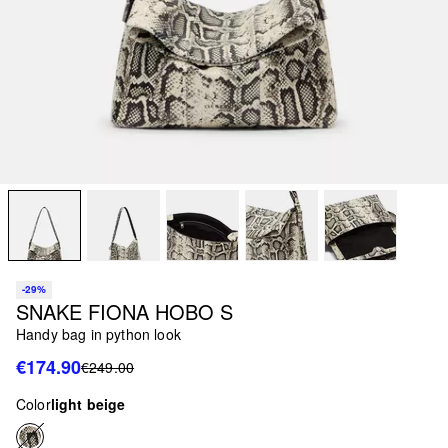
-29%
SNAKE FIONA HOBO S
Handy bag in python look
€174.90
€249.00
Color
light beige