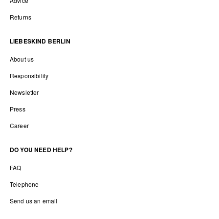
Advice
Returns
LIEBESKIND BERLIN
About us
Responsibility
Newsletter
Press
Career
DO YOU NEED HELP?
FAQ
Telephone
Send us an email