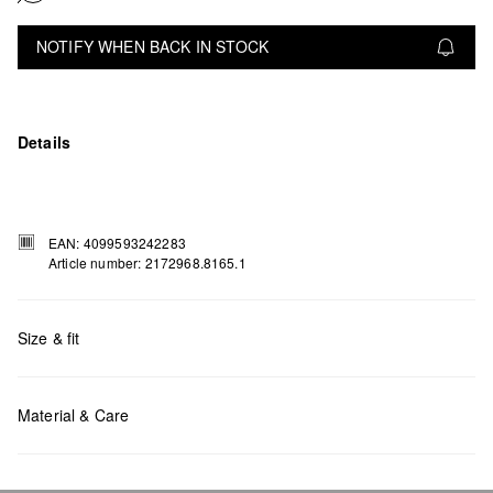
NOTIFY WHEN BACK IN STOCK
Details
EAN: 4099593242283
Article number: 2172968.8165.1
Size & fit
Measurements:
H x W x D (cm): 19 x 29 x 10
Material & Care