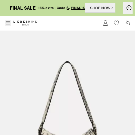
FINAL SALE
SHOP NOW
15% extra | Code
FINAL15