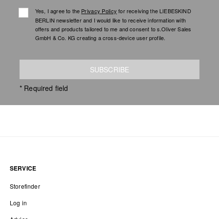
Yes, I agree to the
Privacy Policy
for receiving the LIEBESKIND
BERLIN newsletter and I would like to receive information with
offers and products tailored to me and consent to s.Oliver Sales
GmbH & Co. KG creating a cross-device user profile.
SUBSCRIBE
* Required field
SERVICE
Storefinder
Log in