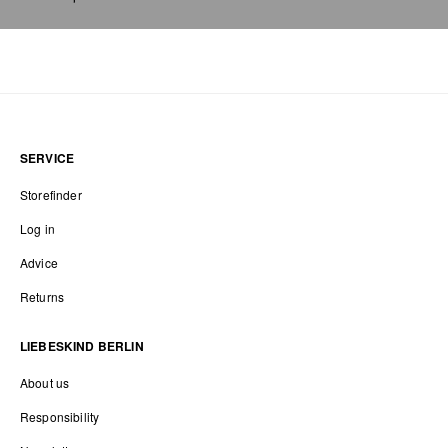
SERVICE
Storefinder
Log in
Advice
Returns
LIEBESKIND BERLIN
About us
Responsibility