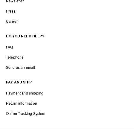
Newsletter
Press
Career
DO YOU NEED HELP?
FAQ
Telephone
Send us an email
PAY AND SHIP
Payment and shipping
Return information
Online Tracking System