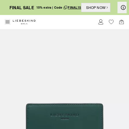
FINAL SALE
SHOP NOW
15% extra | Code
FINAL15