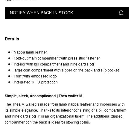
NOTIFY WHEN BACK IN STOCK
Details
Nappa lamb leather
Fold-out main compartment with press stud fastener
Interior with bill compartment and nine card slots
large coin compartment with zipper on the back and slip pocket
Front with embossed logo
Integrated RFID protection
Simple, sleek, uncomplicated | Thea wallet M
The Thea M wallet is made from lamb nappa leather and impresses with
its simple elegance. Thanks to its interior consisting of a bill compartment
and nine card slots, it is an organizational talent. The additional zipped
compartment on the back is ideal for stowing coins.