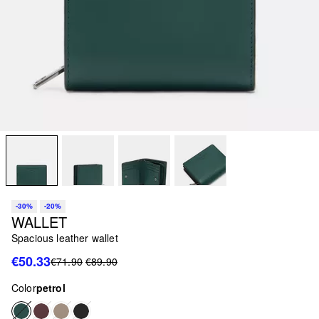
-30%
-20%
WALLET
Spacious leather wallet
€50.33
€71.90
€89.90
Color
petrol