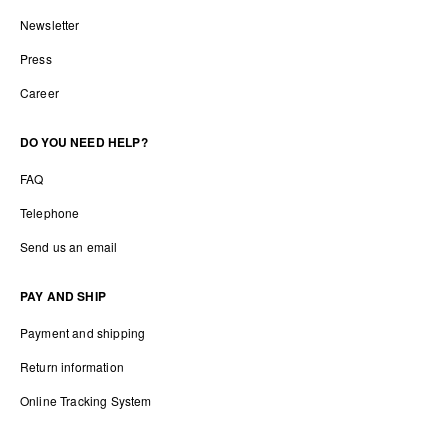
Newsletter
Press
Career
DO YOU NEED HELP?
FAQ
Telephone
Send us an email
PAY AND SHIP
Payment and shipping
Return information
Online Tracking System