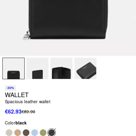
-30%
WALLET
Spacious leather wallet
€62.93
€89.90
Color
black