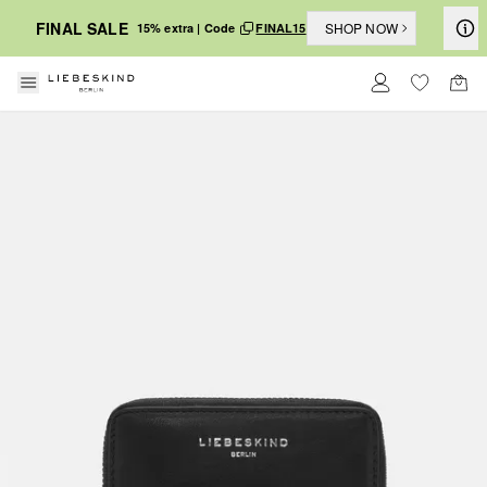
FINAL SALE
SHOP NOW
15% extra | Code
FINAL15