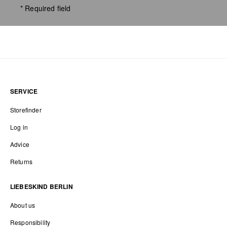
* Required field
SERVICE
Storefinder
Log in
Advice
Returns
LIEBESKIND BERLIN
About us
Responsibility