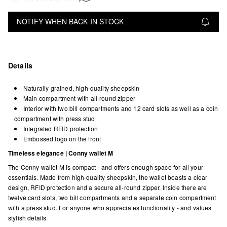
NOTIFY WHEN BACK IN STOCK
Details
Naturally grained, high-quality sheepskin
Main compartment with all-round zipper
Interior with two bill compartments and 12 card slots as well as a coin
compartment with press stud
Integrated RFID protection
Embossed logo on the front
Timeless elegance | Conny wallet M
The Conny wallet M is compact - and offers enough space for all your
essentials. Made from high-quality sheepskin, the wallet boasts a clear
design, RFID protection and a secure all-round zipper. Inside there are
twelve card slots, two bill compartments and a separate coin compartment
with a press stud. For anyone who appreciates functionality - and values
stylish details.