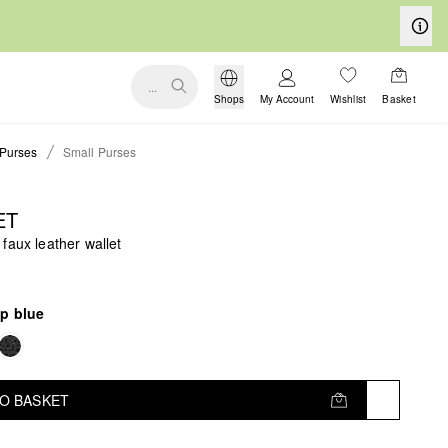
...
Shops
My Account
Wishlist
Basket
Purses
Small Purses
ET
faux leather wallet
p blue
TO BASKET