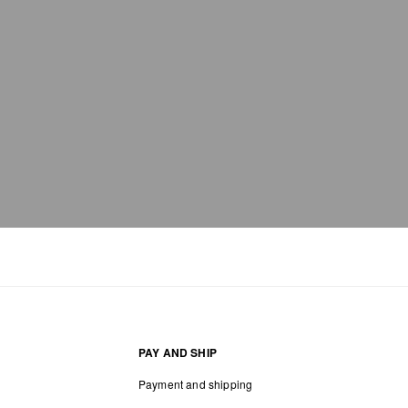
PAY AND SHIP
Payment and shipping