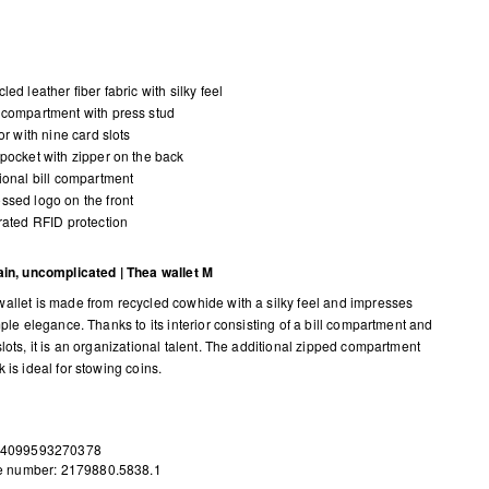
led leather fiber fabric with silky feel
compartment with press stud
ior with nine card slots
pocket with zipper on the back
ional bill compartment
sed logo on the front
rated RFID protection
ain, uncomplicated | Thea wallet M
allet is made from recycled cowhide with a silky feel and impresses
mple elegance. Thanks to its interior consisting of a bill compartment and
lots, it is an organizational talent. The additional zipped compartment
 is ideal for stowing coins.
 4099593270378
le number: 2179880.5838.1