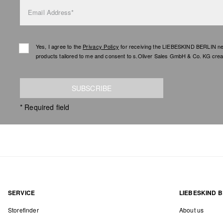
Email Address*
Yes, I agree to the
Privacy Policy
for receiving the LIEBESKIND BERLIN newsl
products tailored to me and consent to s.Oliver Sales GmbH & Co. KG creat
SUBSCRIBE
* Required field
SERVICE
LIEBESKIND B
Storefinder
About us