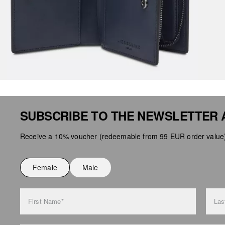
SUBSCRIBE TO THE NEWSLETTER 
Receive a 10% voucher (redeemable from 99 EUR order value),
Female
Male
First Name*
Las