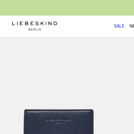
SALE
N