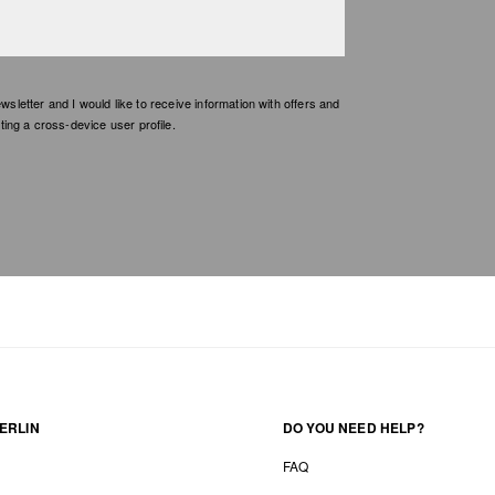
etter and I would like to receive information with offers and
ing a cross-device user profile.
ERLIN
DO YOU NEED HELP?
FAQ