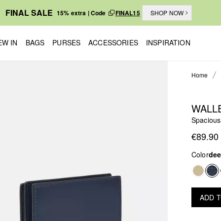
FINAL SALE
15% extra | Code
FINAL15
SHOP NOW
EW IN
BAGS
PURSES
ACCESSORIES
INSPIRATION
Home
WALL
Spacious 
€89.90
Color
dee
ADD 