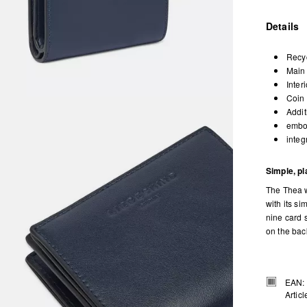
Details
Recyc
Main 
Inter
Coin 
Addit
embos
integ
Simple, pl
The Thea w
with its si
nine card s
on the back
EAN:
Artic