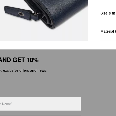
Size & fit
Measurem
Material
AND GET 10%
 exclusive offers and news.
Do no
Do no
No dr
Do no
Do no
t Name*