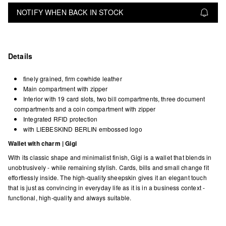
NOTIFY WHEN BACK IN STOCK
Details
finely grained, firm cowhide leather
Main compartment with zipper
Interior with 19 card slots, two bill compartments, three document
compartments and a coin compartment with zipper
Integrated RFID protection
with LIEBESKIND BERLIN embossed logo
Wallet with charm | Gigi
With its classic shape and minimalist finish, Gigi is a wallet that blends in
unobtrusively - while remaining stylish. Cards, bills and small change fit
effortlessly inside. The high-quality sheepskin gives it an elegant touch
that is just as convincing in everyday life as it is in a business context -
functional, high-quality and always suitable.