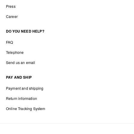
Press
Career
DO YOU NEED HELP?
FAQ
Telephone
Send us an email
PAY AND SHIP
Payment and shipping
Return information
Online Tracking System