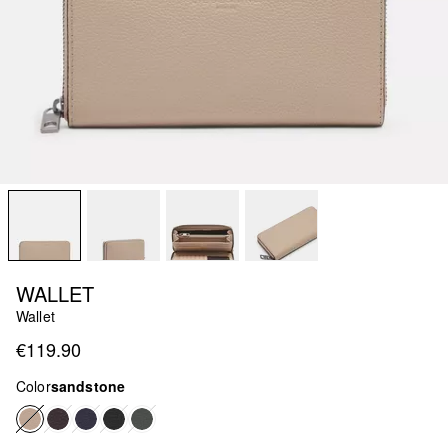
WALLET
Wallet
€119.90
Color
sandstone