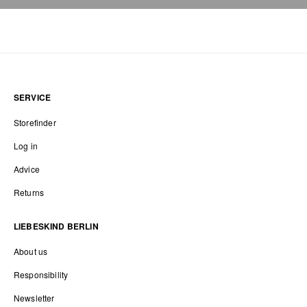
SERVICE
Storefinder
Log in
Advice
Returns
LIEBESKIND BERLIN
About us
Responsibility
Newsletter