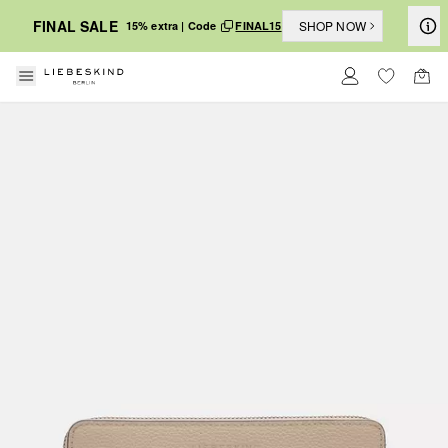
FINAL SALE
SHOP NOW
15% extra | Code
FINAL15