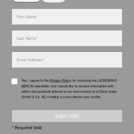
bag care
First Name*
Last Name*
Email Address*
Yes, I agree to the
Privacy Policy
for receiving the LIEBESKIND
BERLIN newsletter and I would like to receive information with
offers and products tailored to me and consent to s.Oliver Sales
GmbH & Co. KG creating a cross-device user profile.
SUBSCRIBE
* Required field