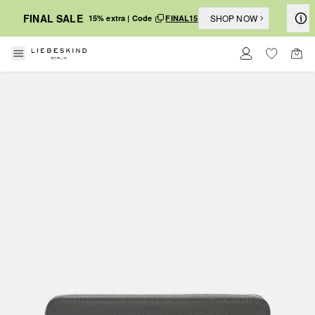
FINAL SALE
SHOP NOW
15% extra | Code
FINAL15