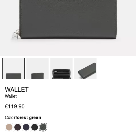
WALLET
Wallet
€119.90
Color
forest green