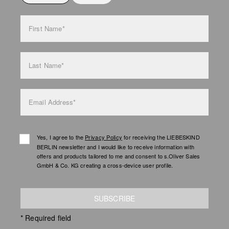
bag care
First Name*
Last Name*
Email Address*
Yes, I agree to the
Privacy Policy
for receiving the LIEBESKIND
BERLIN newsletter and I would like to receive information with
offers and products tailored to me and consent to s.Oliver Sales
GmbH & Co. KG creating a cross-device user profile.
SUBSCRIBE
* Required field