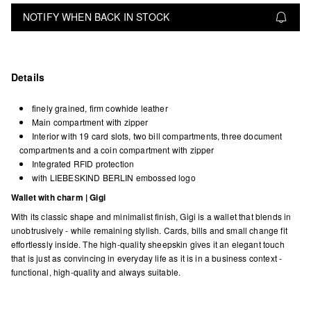
NOTIFY WHEN BACK IN STOCK
Details
finely grained, firm cowhide leather
Main compartment with zipper
Interior with 19 card slots, two bill compartments, three document
compartments and a coin compartment with zipper
Integrated RFID protection
with LIEBESKIND BERLIN embossed logo
Wallet with charm | Gigi
With its classic shape and minimalist finish, Gigi is a wallet that blends in
unobtrusively - while remaining stylish. Cards, bills and small change fit
effortlessly inside. The high-quality sheepskin gives it an elegant touch
that is just as convincing in everyday life as it is in a business context -
functional, high-quality and always suitable.