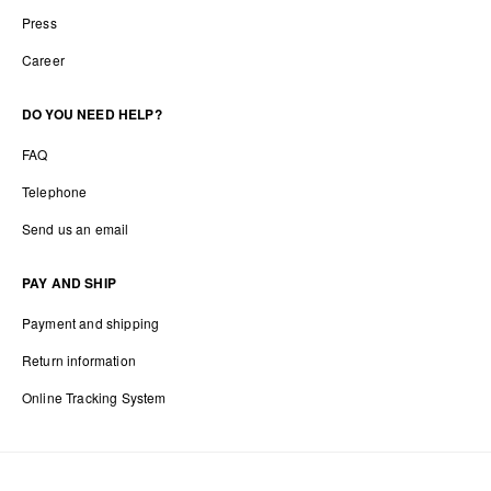
Press
Career
DO YOU NEED HELP?
FAQ
Telephone
Send us an email
PAY AND SHIP
Payment and shipping
Return information
Online Tracking System