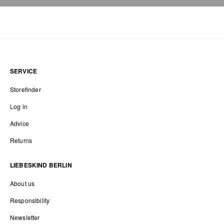
SERVICE
Storefinder
Log in
Advice
Returns
LIEBESKIND BERLIN
About us
Responsibility
Newsletter